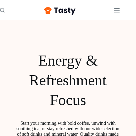
Energy &
Refreshment
Focus
Start your morning with bold coffee, unwind with
soothing tea, or stay refreshed with our wide selection
of soft drinks and mineral water. Quality drinks made