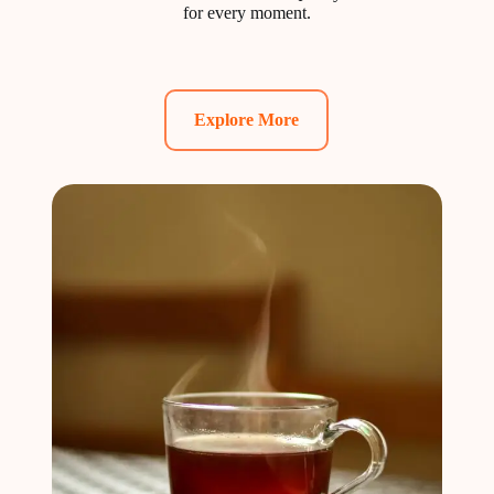
for every moment.
Explore More