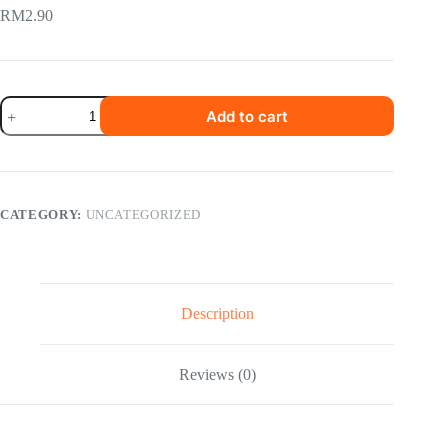
RM
2.90
Yeo
Add to cart
s
Iced
Tea
Lemon
quantity
CATEGORY:
UNCATEGORIZED
Description
Reviews (0)