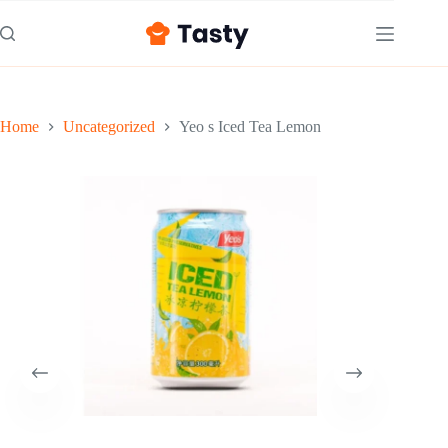
Skip
to
content
Home
Uncategorized
Yeo s Iced Tea Lemon