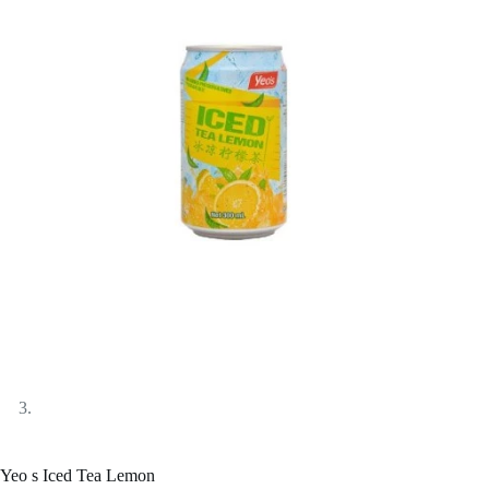
Yeo s Iced Tea Lemon