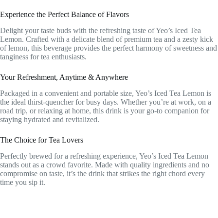
Experience the Perfect Balance of Flavors
Delight your taste buds with the refreshing taste of Yeo’s Iced Tea
Lemon. Crafted with a delicate blend of premium tea and a zesty kick
of lemon, this beverage provides the perfect harmony of sweetness and
tanginess for tea enthusiasts.
Your Refreshment, Anytime & Anywhere
Packaged in a convenient and portable size, Yeo’s Iced Tea Lemon is
the ideal thirst-quencher for busy days. Whether you’re at work, on a
road trip, or relaxing at home, this drink is your go-to companion for
staying hydrated and revitalized.
The Choice for Tea Lovers
Perfectly brewed for a refreshing experience, Yeo’s Iced Tea Lemon
stands out as a crowd favorite. Made with quality ingredients and no
compromise on taste, it’s the drink that strikes the right chord every
time you sip it.